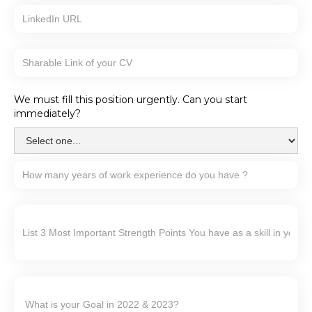
We must fill this position urgently. Can you start
immediately?