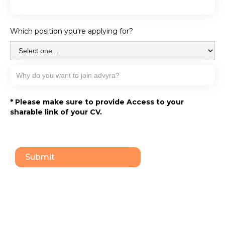
Which position you're applying for?
* Please make sure to provide Access to your
sharable link of your CV.