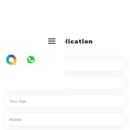
Job Application