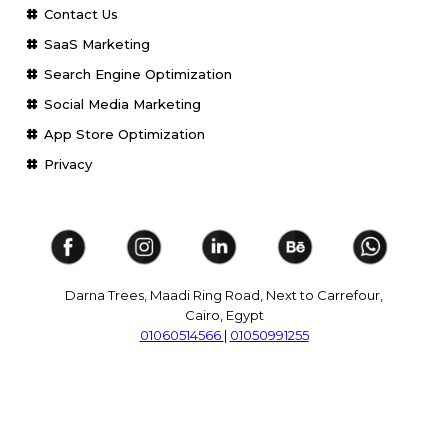
Contact Us
SaaS Marketing
Search Engine Optimization
Social Media Marketing
App Store Optimization
Privacy
Darna Trees, Maadi Ring Road, Next to Carrefour,
Cairo, Egypt
01060514566
|
01050991255