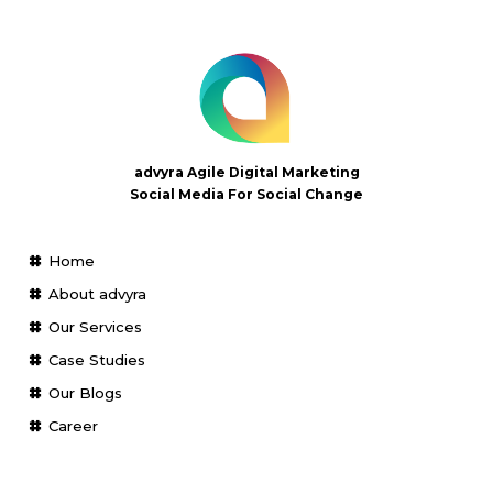
advyra Agile Digital Marketing
Social Media For Social Change
Home
About advyra
Our Services
Case Studies
Our Blogs
Career